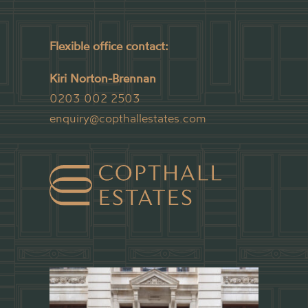
Flexible office contact:
Kiri Norton-Brennan
0203 002 2503
enquiry@copthallestates.com