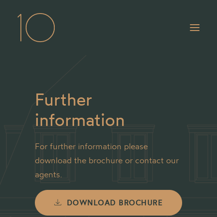
Our spaces
Further
Location
information
Gallery
For further information please
Contact
download the brochure or contact our
agents.
DOWNLOAD BROCHURE